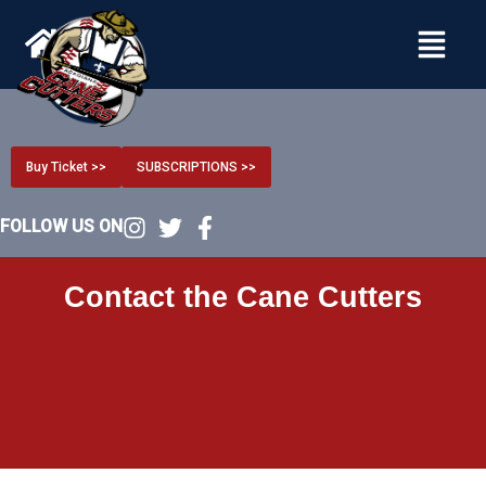
Menu
Buy Ticket >>
SUBSCRIPTIONS >>
FOLLOW US ON
Contact the Cane Cutters