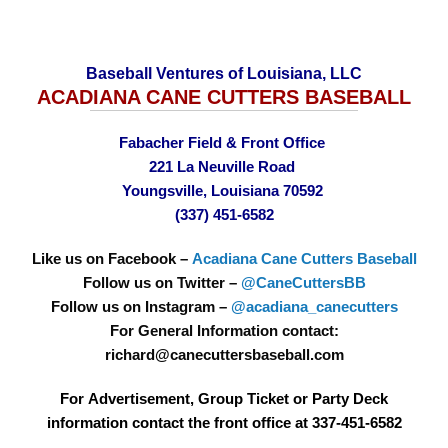
Baseball Ventures of Louisiana, LLC
ACADIANA CANE CUTTERS BASEBALL
Fabacher Field & Front Office
221 La Neuville Road
Youngsville, Louisiana 70592
(337) 451-6582
Like us on Facebook –
Acadiana Cane Cutters Baseball
Follow us on Twitter –
@CaneCuttersBB
Follow us on Instagram –
@acadiana_canecutters
For General Information contact:
richard@canecuttersbaseball.com
For Advertisement, Group Ticket or Party Deck
information contact the front office at 337-451-6582