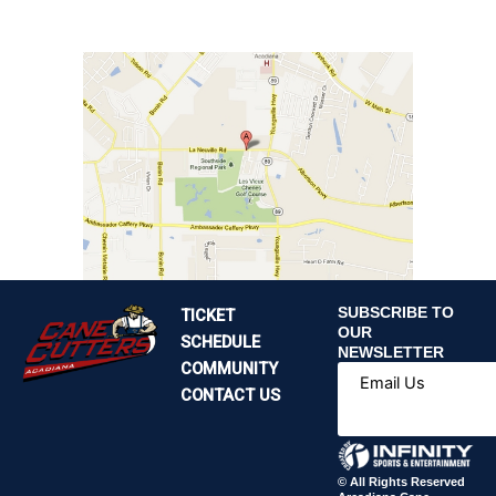
SUBSCRIBE TO
TICKET
OUR
SCHEDULE
NEWSLETTER
COMMUNITY
Email Us
CONTACT US
© All Rights Reserved