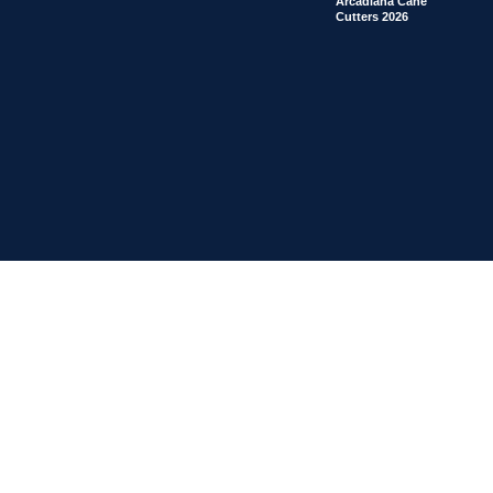
Arcadiana Cane
Cutters 2026