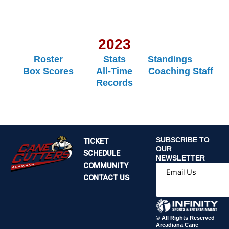
2023
Roster
Stats
Standings
Box Scores
All-Time
Coaching Staff
Records
SUBSCRIBE TO
TICKET
OUR
SCHEDULE
NEWSLETTER
COMMUNITY
Email Us
CONTACT US
© All Rights Reserved
Arcadiana Cane