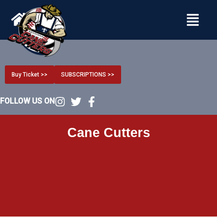
Menu
Buy Ticket >>
SUBSCRIPTIONS >>
FOLLOW US ON
Cane Cutters