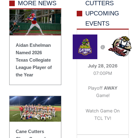
MORE NEWS
CUTTERS
UPCOMING
EVENTS
Aidan Eshelman
@
Named 2026
Texas Collegiate
July 28, 2026
League Player of
07:00PM
the Year
Playoff
AWAY
Game!
Watch Game On
TCL TV!
Cane Cutters