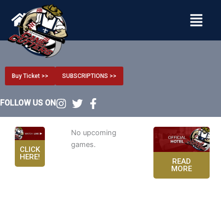
Menu
Buy Ticket >>
SUBSCRIPTIONS >>
FOLLOW US ON
No upcoming
games.
CLICK
HERE!
READ
MORE