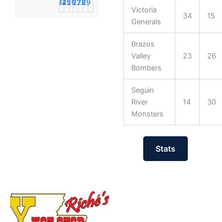
23
24
25
26
27
28
29
Victoria
34
15
30
31
1
2
3
4
5
Generals
Brazos
Valley
23
26
Bombers
Seguin
River
14
30
Monsters
Stats