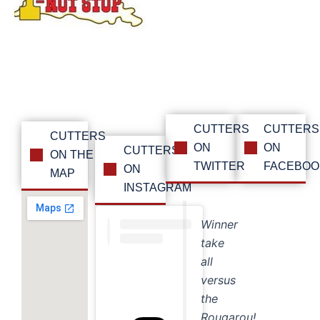
CUTTERS
CUTTERS
CUTTERS
ON
ON
CUTTERS
ON THE
TWITTER
FACEBOO
ON
MAP
INSTAGRAM
Winner
take
all
versus
the
Rougarou!