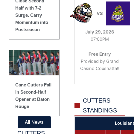
Close Second
Half with 7-2
VS
Surge, Carry
Momentum into
Postseason
July 29, 2026
07:00PM
Free Entry
Provided by Grand
Casino Coushatta!!
Cane Cutters Fall
in Second-Half
Opener at Baton
CUTTERS
Rouge
STANDINGS
All News
Louisian
CUTTERS