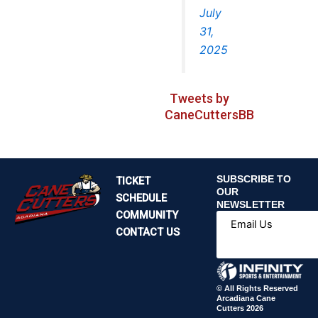
July
31,
2025
Tweets by
CaneCuttersBB
SUBSCRIBE TO
TICKET
OUR
SCHEDULE
NEWSLETTER
COMMUNITY
Email Us
CONTACT US
© All Rights Reserved
Arcadiana Cane
Cutters 2026