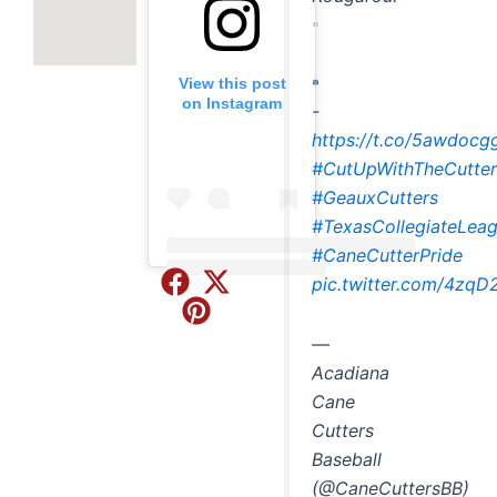
View this post
on Instagram
-
https://t.co/5awdocg
#CutUpWithTheCutter
#GeauxCutters
#TexasCollegiateLea
#CaneCutterPride
Embed
pic.twitter.com/4zq
Instagram
Post
—
Acadiana
Cane
Cutters
Baseball
(@CaneCuttersBB)